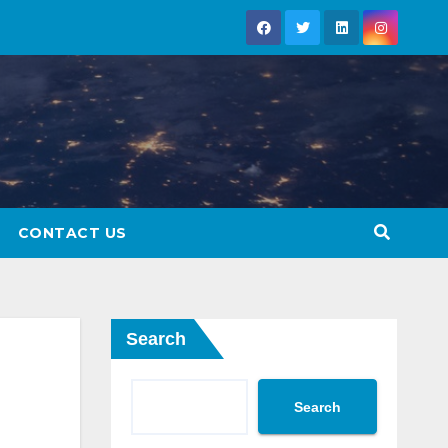
CONTACT US
Search
Search