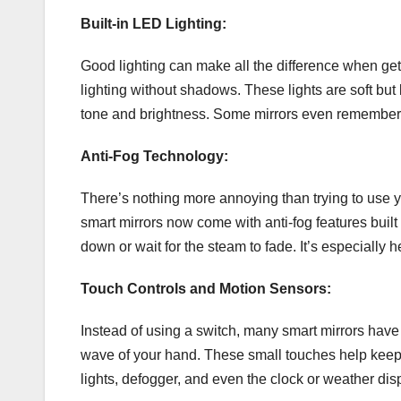
Built-in LED Lighting:
Good lighting can make all the difference when gett
lighting without shadows. These lights are soft bu
tone and brightness. Some mirrors even remember y
Anti-Fog Technology:
There’s nothing more annoying than trying to use you
smart mirrors now come with anti-fog features built 
down or wait for the steam to fade. It’s especially 
Touch Controls and Motion Sensors:
Instead of using a switch, many smart mirrors have 
wave of your hand. These small touches help keep t
lights, defogger, and even the clock or weather dis