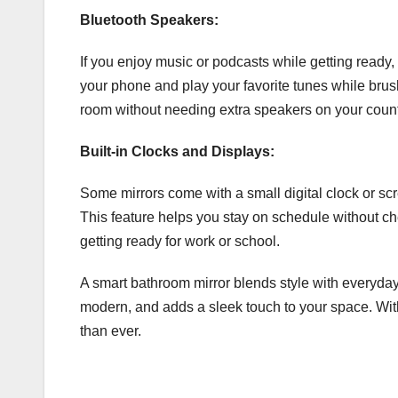
Bluetooth Speakers:
If you enjoy music or podcasts while getting ready,
your phone and play your favorite tunes while brushi
room without needing extra speakers on your count
Built-in Clocks and Displays:
Some mirrors come with a small digital clock or sc
This feature helps you stay on schedule without ch
getting ready for work or school.
A smart bathroom mirror blends style with everyday
modern, and adds a sleek touch to your space. With 
than ever.