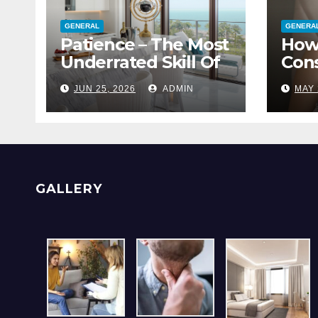
GENERAL
GENERA
Patience – The Most
How
Underrated Skill Of
Cons
A Great Interior
With
JUN 25, 2026
ADMIN
MAY 
Designer
Blo
GALLERY