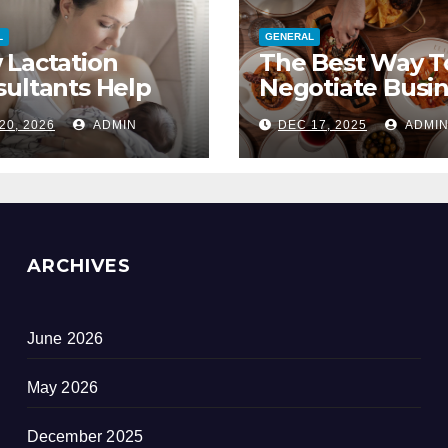
L
GENERAL
 Lactation
The Best Way T
ultants Help
Negotiate Busi
 Mastitis And
Lunch Deals
20, 2026
ADMIN
DEC 17, 2025
ADMI
cked Ducts
ARCHIVES
June 2026
May 2026
December 2025