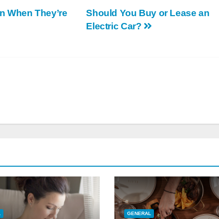
n When They’re
Should You Buy or Lease an
Electric Car?
L
GENERAL