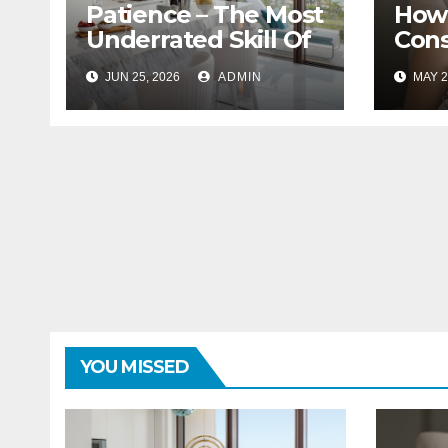
Patience – The Most
How 
Underrated Skill Of
Cons
A Great Interior
With
JUN 25, 2026
ADMIN
MAY 2
Designer
Bloc
YOU MISSED