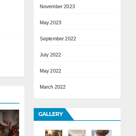
November 2023
May 2023
September 2022
July 2022
May 2022
March 2022
GALLERY