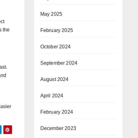
May 2025
ect
s the
February 2025
October 2024
September 2024
ast.
and
August 2024
April 2024
easier
February 2024
December 2023