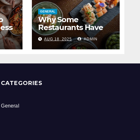
GENERAL
o
Why Some
ness
Restaurants Have
The Best Brunch
N
AUG 18, 2025
ADMIN
Menus
CATEGORIES
General