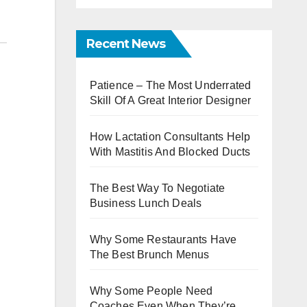
Recent News
Patience – The Most Underrated
Skill Of A Great Interior Designer
How Lactation Consultants Help
With Mastitis And Blocked Ducts
The Best Way To Negotiate
Business Lunch Deals
Why Some Restaurants Have
The Best Brunch Menus
Why Some People Need
Coaches Even When They’re