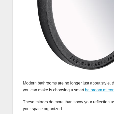
Modern bathrooms are no longer just about style, 
you can make is choosing a smart
bathroom mirro
These mirrors do more than show your reflection as
your space organized.