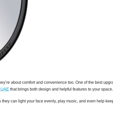
they’re about comfort and convenience too. One of the best upg
r UAE
that brings both design and helpful features to your space.
 they can light your face evenly, play music, and even help kee
GENERAL
Patien