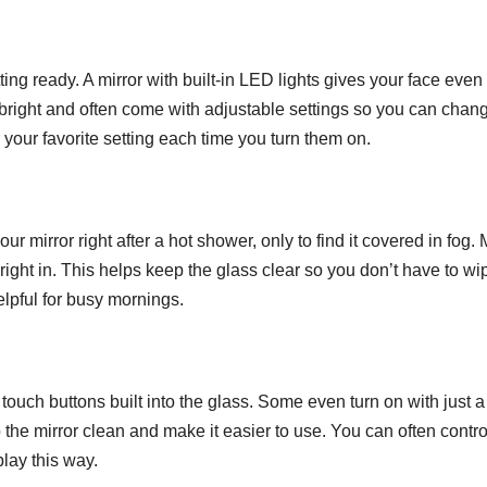
The M
Underr
ing ready. A mirror with built-in LED lights gives your face even
JUN 25, 202
Skill O
t bright and often come with adjustable settings so you can chan
our favorite setting each time you turn them on.
Great I
Design
r mirror right after a hot shower, only to find it covered in fog.
right in. This helps keep the glass clear so you don’t have to wip
helpful for busy mornings.
touch buttons built into the glass. Some even turn on with just a
he mirror clean and make it easier to use. You can often contro
play this way.