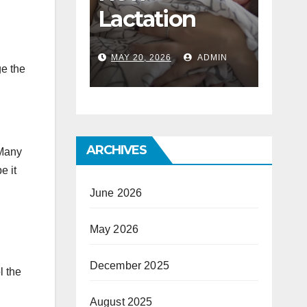
ost
Lactation
To 
ated
Consultants
Bus
6
ADMIN
MAY 20, 2026
ADMIN
DEC 1
f A
Help With
Lun
ge the
nterior
Mastitis And
er
Blocked Ducts
ARCHIVES
 Many
e it
June 2026
May 2026
December 2025
l the
August 2025