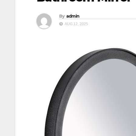
By
admin
AUG 12, 2025