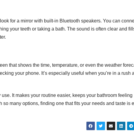
 look for a mirror with built-in Bluetooth speakers. You can conn
ng your teeth or taking a bath. The sound is often clear and fill
er.
reen that shows the time, temperature, or even the weather forec
ecking your phone. It’s especially useful when you’re in a rush 
 use. It makes your routine easier, keeps your bathroom feeling
so many options, finding one that fits your needs and taste is 