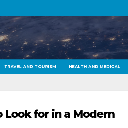
TRAVEL AND TOURISM
HEALTH AND MEDICAL
 Look for in a Modern