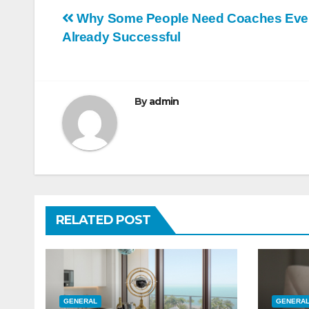
Post
Why Some People Need Coaches Eve
Already Successful
navigation
By
admin
RELATED POST
GENERAL
GENERA