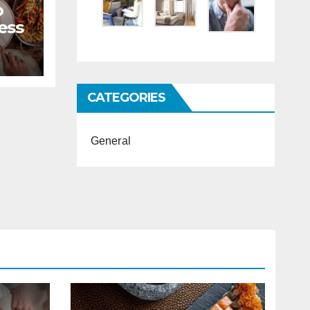
o
ess
CATEGORIES
General