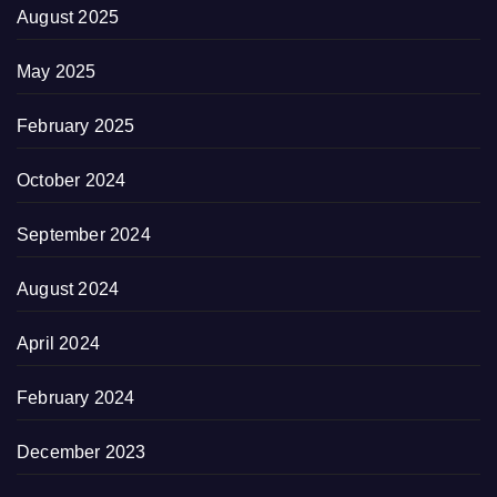
August 2025
May 2025
February 2025
October 2024
September 2024
August 2024
April 2024
February 2024
December 2023