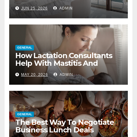
Interior Designer
JUN 25, 2026
ADMIN
GENERAL
How Lactation Consultants
Help With Mastitis And
Blocked Ducts
MAY 20, 2026
ADMIN
GENERAL
The Best Way To Negotiate
Business Lunch Deals