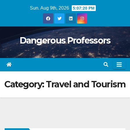
Skip
Sun. Aug 9th, 2026
5:07:21 PM
to
content
Dangerous Professors
Category:
Travel and Tourism