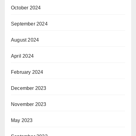
October 2024
September 2024
August 2024
April 2024
February 2024
December 2023
November 2023
May 2023