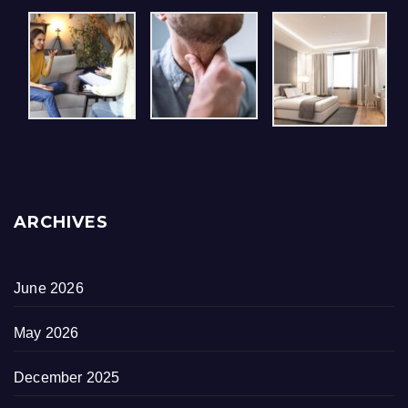
ARCHIVES
June 2026
May 2026
December 2025