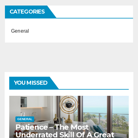
CATEGORIES
General
YOU MISSED
GENERAL
Patience – The Most
Underrated Skill Of A Great