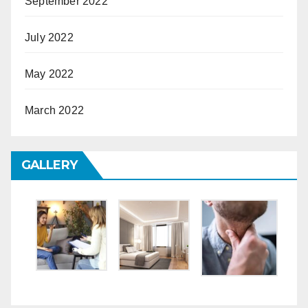
September 2022
July 2022
May 2022
March 2022
GALLERY