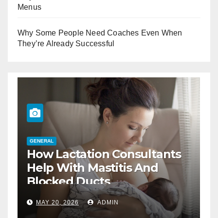
Menus
Why Some People Need Coaches Even When
They’re Already Successful
GENERAL
How Lactation Consultants
G
T
Help With Mastitis And
B
Blocked Ducts
MAY 20, 2026
ADMIN