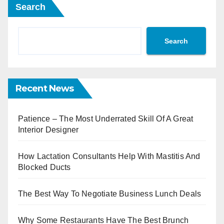
Search
Search
Recent News
Patience – The Most Underrated Skill Of A Great
Interior Designer
How Lactation Consultants Help With Mastitis And
Blocked Ducts
The Best Way To Negotiate Business Lunch Deals
Why Some Restaurants Have The Best Brunch