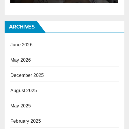
ARCHIVES
June 2026
May 2026
December 2025
August 2025
May 2025
February 2025