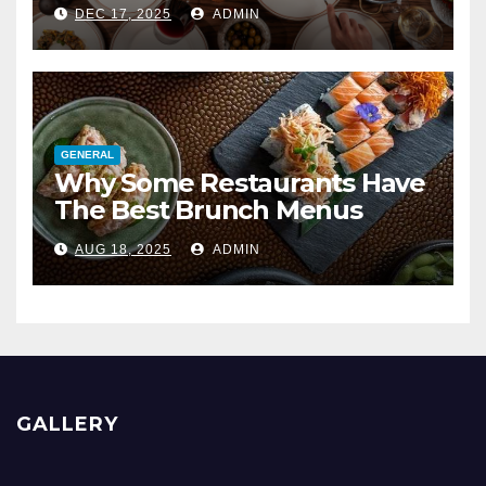
DEC 17, 2025
ADMIN
GENERAL
Why Some Restaurants Have
The Best Brunch Menus
AUG 18, 2025
ADMIN
GALLERY