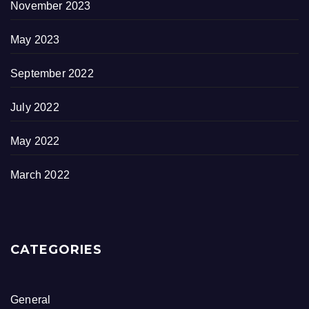
November 2023
May 2023
September 2022
July 2022
May 2022
March 2022
CATEGORIES
General