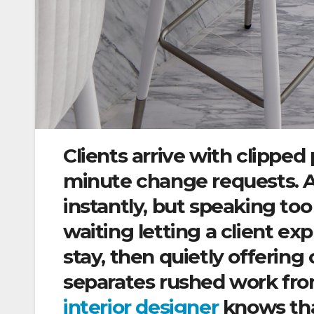
Clients arrive with clipped 
minute change requests. A
instantly, but speaking too 
waiting letting a client e
stay, then quietly offering o
separates rushed work from
interior designer
knows tha