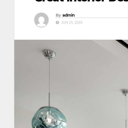
By
admin
JUN 25, 2026