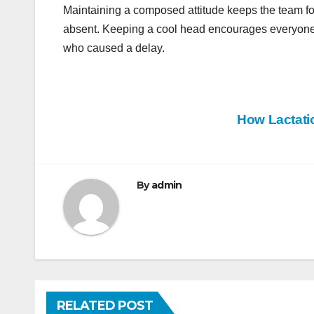
Maintaining a composed attitude keeps the team 
absent. Keeping a cool head encourages everyone to
who caused a delay.
Post
How Lactati
navigation
By
admin
RELATED POST