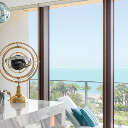
GENERAL
GENERAL
Patience –
How