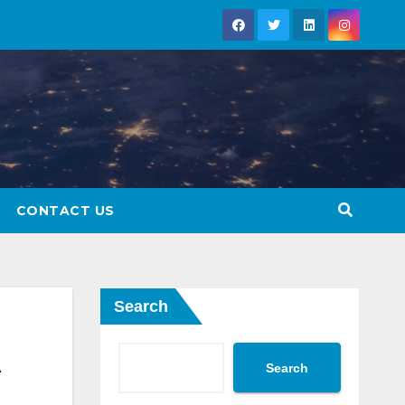
CONTACT US
Search
Search