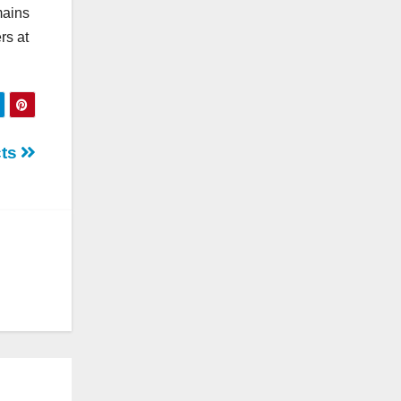
mains
rs at
cts