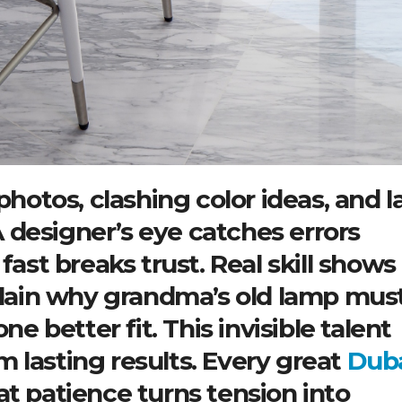
photos, clashing color ideas, and l
 designer’s eye catches errors
fast breaks trust. Real skill shows 
xplain why grandma’s old lamp mus
ne better fit. This invisible talent
 lasting results. Every great
Dub
t patience turns tension into