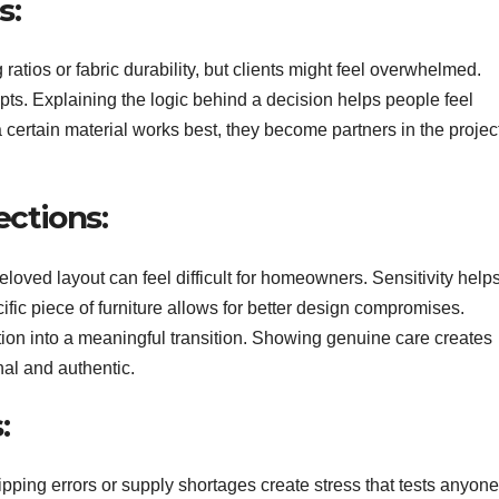
s:
ratios or fabric durability, but clients might feel overwhelmed.
pts. Explaining the logic behind a decision helps people feel
certain material works best, they become partners in the projec
ctions:
ved layout can feel difficult for homeowners. Sensitivity help
ic piece of furniture allows for better design compromises.
ion into a meaningful transition. Showing genuine care creates
nal and authentic.
:
ping errors or supply shortages create stress that tests anyone