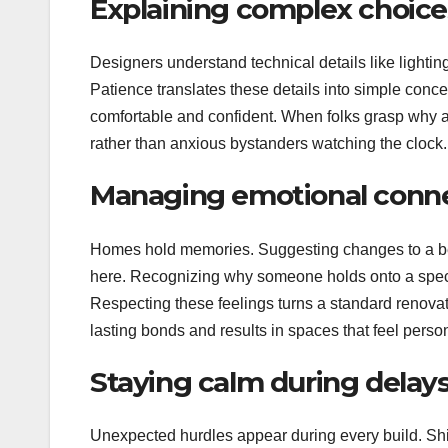
Explaining complex choice
Designers understand technical details like lighting 
Patience translates these details into simple conce
comfortable and confident. When folks grasp why a 
rather than anxious bystanders watching the clock.
Managing emotional conne
Homes hold memories. Suggesting changes to a belo
here. Recognizing why someone holds onto a specif
Respecting these feelings turns a standard renovat
lasting bonds and results in spaces that feel perso
Staying calm during delays
Unexpected hurdles appear during every build. Ship