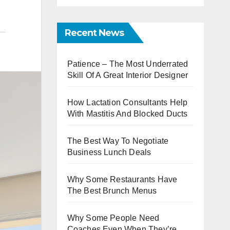
Recent News
Patience – The Most Underrated
Skill Of A Great Interior Designer
How Lactation Consultants Help
With Mastitis And Blocked Ducts
The Best Way To Negotiate
Business Lunch Deals
Why Some Restaurants Have
The Best Brunch Menus
Why Some People Need
Coaches Even When They’re