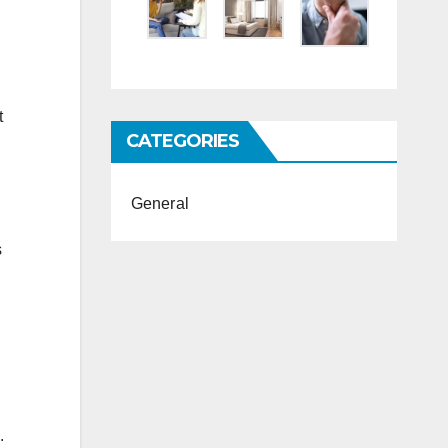
t
CATEGORIES
General
s
.