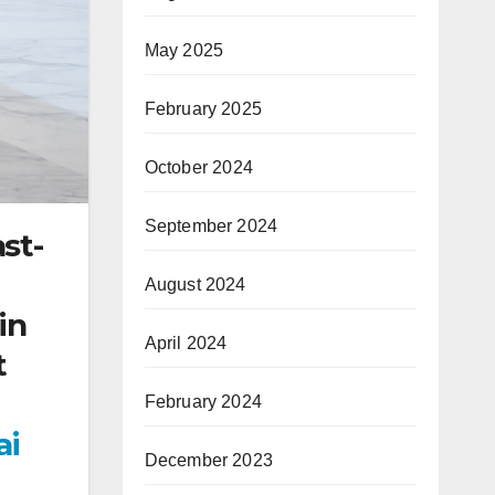
May 2025
February 2025
October 2024
September 2024
ast-
August 2024
in
April 2024
t
February 2024
ai
December 2023