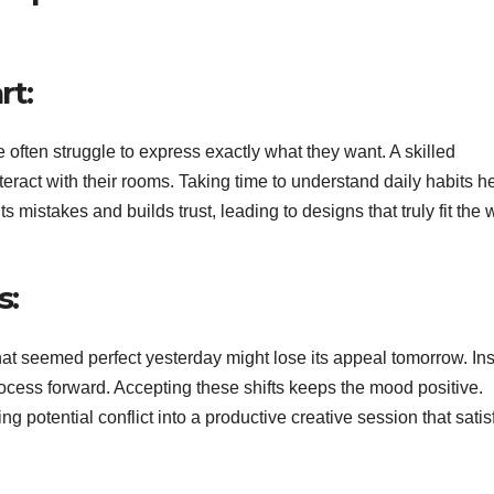
rt:
ten struggle to express exactly what they want. A skilled
eract with their rooms. Taking time to understand daily habits h
ts mistakes and builds trust, leading to designs that truly fit the
s:
that seemed perfect yesterday might lose its appeal tomorrow. In
rocess forward. Accepting these shifts keeps the mood positive.
ng potential conflict into a productive creative session that satis