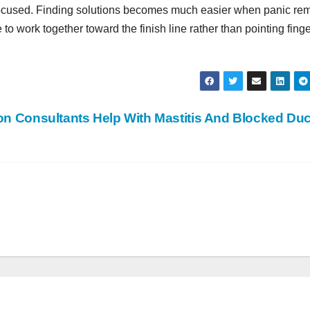
focused. Finding solutions becomes much easier when panic re
 work together toward the finish line rather than pointing finge
on Consultants Help With Mastitis And Blocked Du