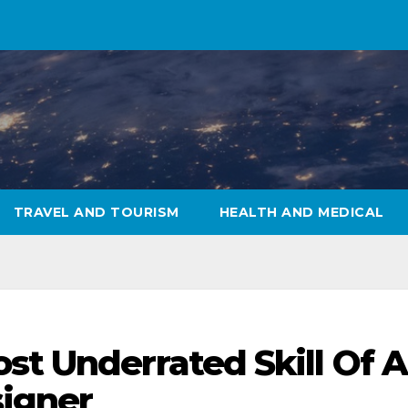
TRAVEL AND TOURISM
HEALTH AND MEDICAL
st Underrated Skill Of A
signer