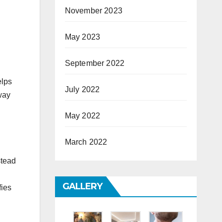
November 2023
May 2023
September 2022
elps
July 2022
 way
May 2022
March 2022
stead
GALLERY
fies