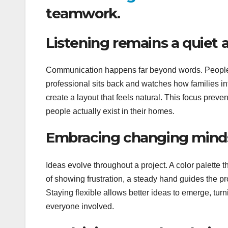
teamwork.
Listening remains a quiet a
Communication happens far beyond words. People of
professional sits back and watches how families int
create a layout that feels natural. This focus preven
people actually exist in their homes.
Embracing changing mind
Ideas evolve throughout a project. A color palette 
of showing frustration, a steady hand guides the p
Staying flexible allows better ideas to emerge, turni
everyone involved.