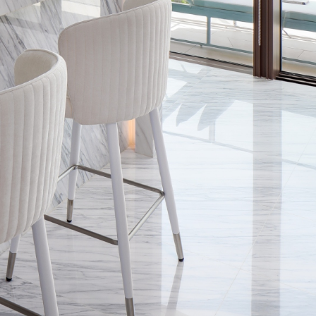
The Most
Lactat
Underrated
Consul
JUN 25, 2026
ADMIN
MAY 20, 202
Skill Of A
Help W
Great Interior
Mastit
Designer
Blocke