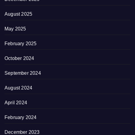
August 2025
May 2025
February 2025
October 2024
September 2024
August 2024
April 2024
February 2024
December 2023