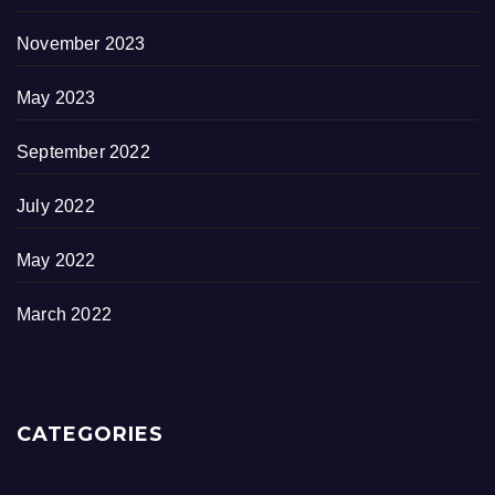
November 2023
May 2023
September 2022
July 2022
May 2022
March 2022
CATEGORIES