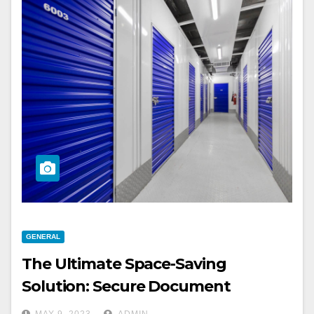
GENERAL
The Ultimate Space-Saving
Solution: Secure Document
Storage For Your Business