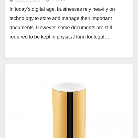
MAY 9, 2023
ADMIN
In today’s digital age, businesses rely heavily on
technology to store and manage their important
documents. However, some documents are still
required to be kept in physical form for legal…