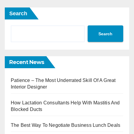
Search
Search
Recent News
Patience – The Most Underrated Skill Of A Great
Interior Designer
How Lactation Consultants Help With Mastitis And
Blocked Ducts
The Best Way To Negotiate Business Lunch Deals