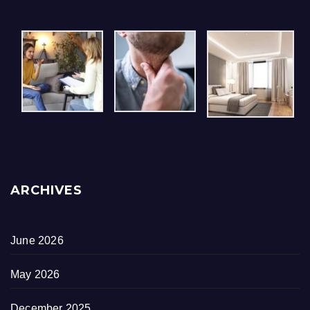
ARCHIVES
June 2026
May 2026
December 2025