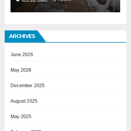
ARCHIVES
June 2026
May 2026
December 2025
August 2025
May 2025