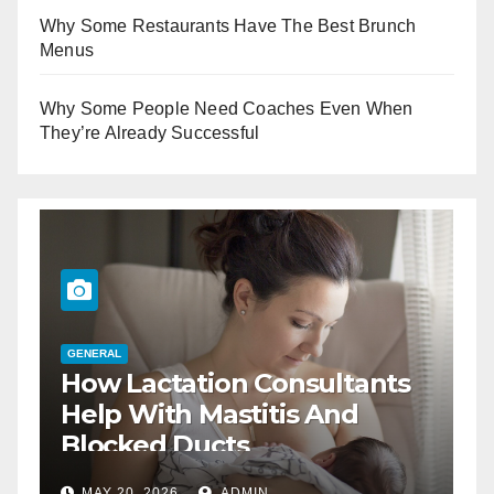
Why Some Restaurants Have The Best Brunch
Menus
Why Some People Need Coaches Even When
They’re Already Successful
ctation Consultants
GENERAL
The Best Wa
ith Mastitis And
Business Lu
d Ducts
2026
ADMIN
DEC 17, 2025
A