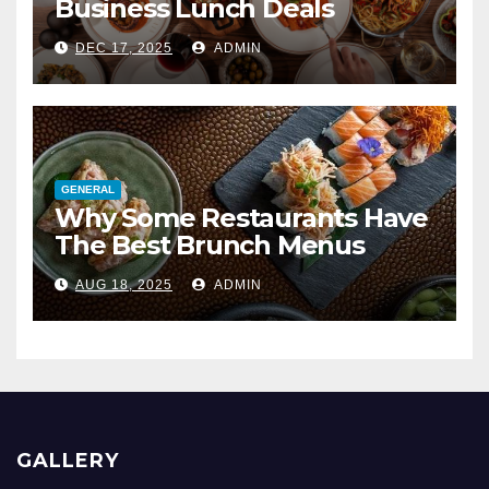
Business Lunch Deals
DEC 17, 2025
ADMIN
GENERAL
Why Some Restaurants Have
The Best Brunch Menus
AUG 18, 2025
ADMIN
GALLERY