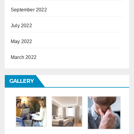
September 2022
July 2022
May 2022
March 2022
GALLERY