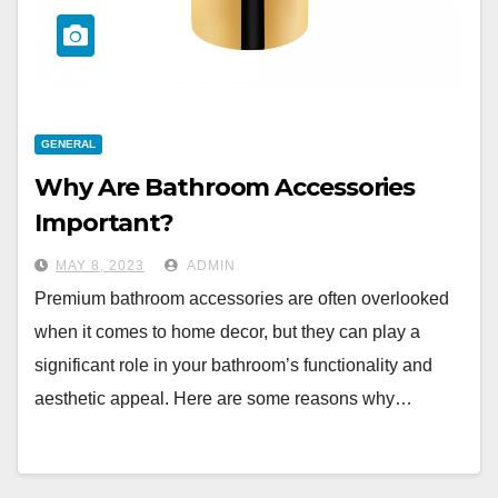
GENERAL
Why Are Bathroom Accessories
Important?
MAY 8, 2023
ADMIN
Premium bathroom accessories are often overlooked
when it comes to home decor, but they can play a
significant role in your bathroom’s functionality and
aesthetic appeal. Here are some reasons why…