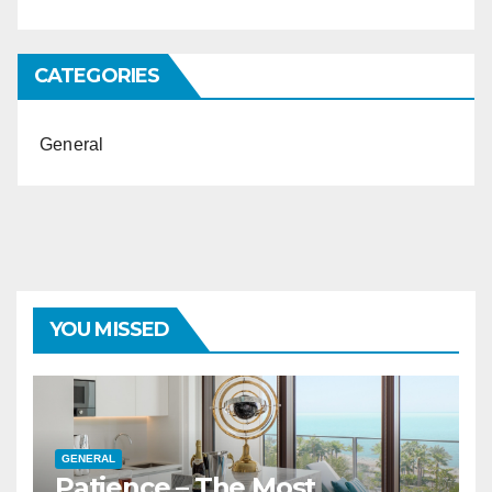
CATEGORIES
General
YOU MISSED
GENERAL
Patience – The Most