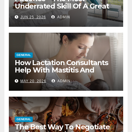
Underrated Skill Of A Great
Interior Designer
JUN 25, 2026
ADMIN
GENERAL
How Lactation Consultants
Help With Mastitis And
Blocked Ducts
MAY 20, 2026
ADMIN
GENERAL
The Best Way To Negotiate