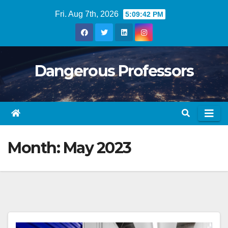
Skip
Fri. Aug 7th, 2026
5:09:43 PM
to
content
Dangerous Professors
Month:
May 2023