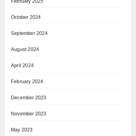
February 2025
October 2024
September 2024
August 2024
April 2024
February 2024
December 2023
November 2023
May 2023