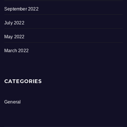
September 2022
July 2022
May 2022
March 2022
CATEGORIES
General