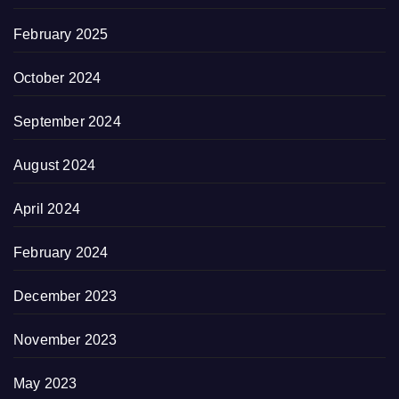
February 2025
October 2024
September 2024
August 2024
April 2024
February 2024
December 2023
November 2023
May 2023