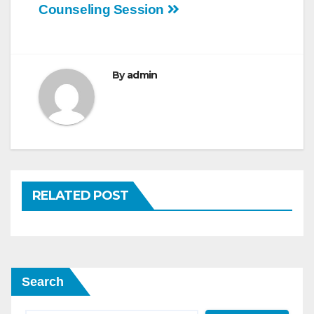
Counseling Session
navigation
By
admin
RELATED POST
Search