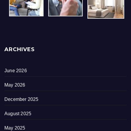
ARCHIVES
June 2026
May 2026
December 2025
August 2025
May 2025