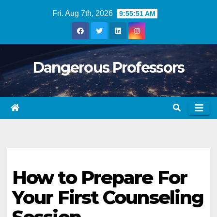
Skip
Fri. Aug 7th, 2026
9:55:52 AM
to
content
Dangerous Professors
How to Prepare For
Your First Counseling