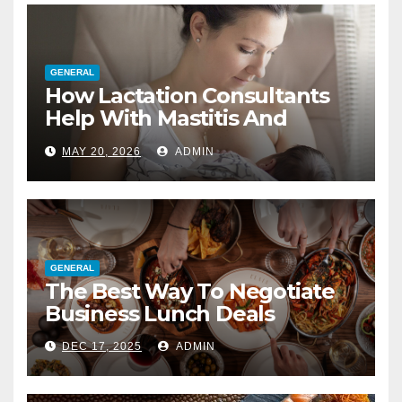
GENERAL
How Lactation Consultants
Help With Mastitis And
Blocked Ducts
MAY 20, 2026
ADMIN
GENERAL
The Best Way To Negotiate
Business Lunch Deals
DEC 17, 2025
ADMIN