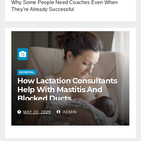
Why Some People Need Coaches Even When
They’re Already Successful
GENERAL
How Lactation Consultants
G
T
Help With Mastitis And
B
Blocked Ducts
MAY 20, 2026
ADMIN