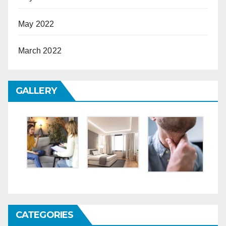
May 2022
March 2022
GALLERY
CATEGORIES