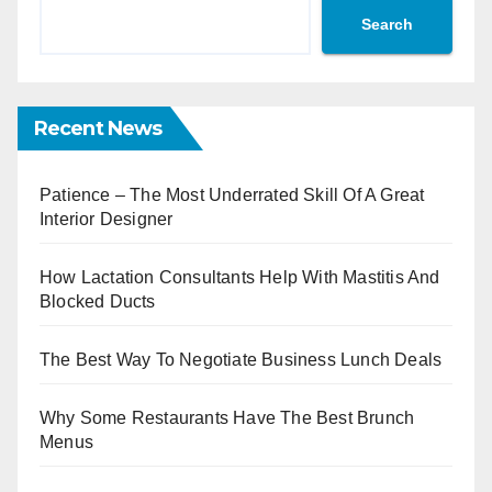
Search
Recent News
Patience – The Most Underrated Skill Of A Great
Interior Designer
How Lactation Consultants Help With Mastitis And
Blocked Ducts
The Best Way To Negotiate Business Lunch Deals
Why Some Restaurants Have The Best Brunch
Menus