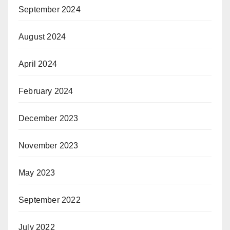
September 2024
August 2024
April 2024
February 2024
December 2023
November 2023
May 2023
September 2022
July 2022