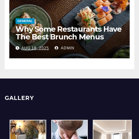
GENERAL
Why Some Restaurants Have
The Best Brunch Menus
AUG 18, 2025
ADMIN
GALLERY