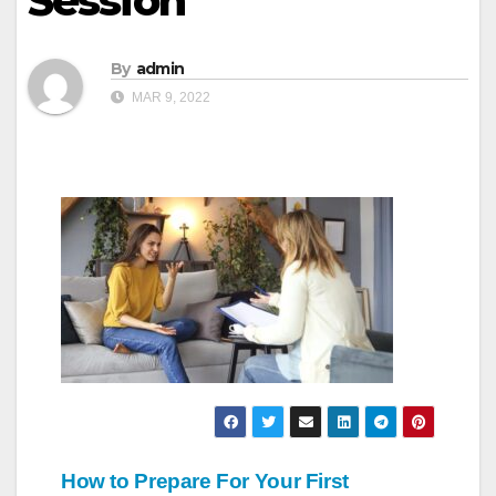
Session
By
admin
MAR 9, 2022
Post
How to Prepare For Your First