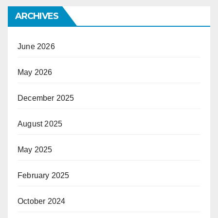
ARCHIVES
June 2026
May 2026
December 2025
August 2025
May 2025
February 2025
October 2024