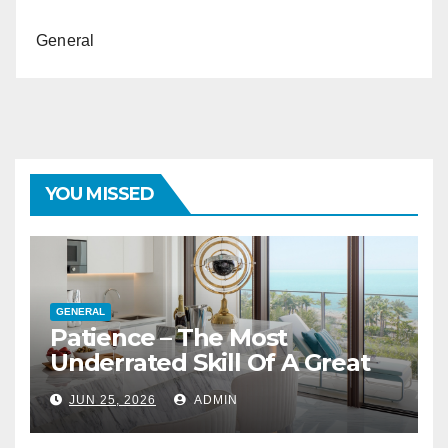
General
YOU MISSED
GENERAL
Patience – The Most
Underrated Skill Of A Great
Interior Designer
JUN 25, 2026
ADMIN