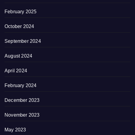
February 2025
October 2024
September 2024
August 2024
April 2024
February 2024
December 2023
November 2023
May 2023