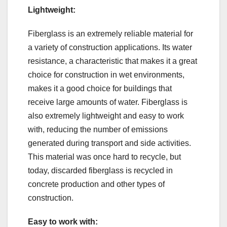
Lightweight:
Fiberglass is an extremely reliable material for
a variety of construction applications. Its water
resistance, a characteristic that makes it a great
choice for construction in wet environments,
makes it a good choice for buildings that
receive large amounts of water. Fiberglass is
also extremely lightweight and easy to work
with, reducing the number of emissions
generated during transport and side activities.
This material was once hard to recycle, but
today, discarded fiberglass is recycled in
concrete production and other types of
construction.
Easy to work with: