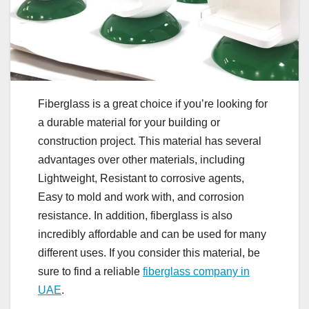
Fiberglass is a great choice if you’re looking for
a durable material for your building or
construction project. This material has several
advantages over other materials, including
Lightweight, Resistant to corrosive agents,
Easy to mold and work with, and corrosion
resistance. In addition, fiberglass is also
incredibly affordable and can be used for many
different uses. If you consider this material, be
sure to find a reliable
fiberglass company in
UAE
.