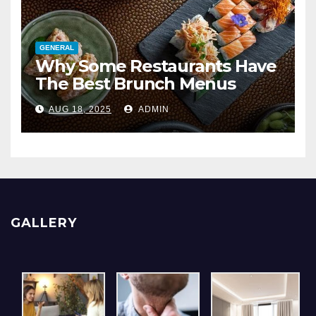
GENERAL
Why Some Restaurants Have
The Best Brunch Menus
AUG 18, 2025
ADMIN
GALLERY