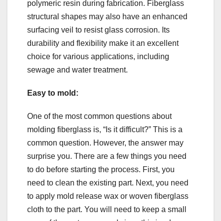
polymeric resin during fabrication. Fiberglass
structural shapes may also have an enhanced
surfacing veil to resist glass corrosion. Its
durability and flexibility make it an excellent
choice for various applications, including
sewage and water treatment.
Easy to mold:
One of the most common questions about
molding fiberglass is, “Is it difficult?” This is a
common question. However, the answer may
surprise you. There are a few things you need
to do before starting the process. First, you
need to clean the existing part. Next, you need
to apply mold release wax or woven fiberglass
cloth to the part. You will need to keep a small