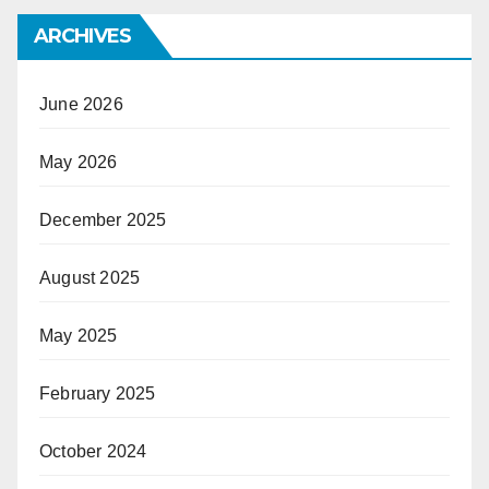
ARCHIVES
June 2026
May 2026
December 2025
August 2025
May 2025
February 2025
October 2024