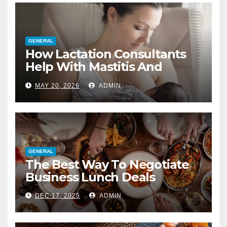
GENERAL
How Lactation Consultants
Help With Mastitis And
Blocked Ducts
MAY 20, 2026
ADMIN
GENERAL
The Best Way To Negotiate
Business Lunch Deals
DEC 17, 2025
ADMIN