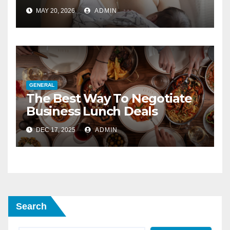
Blocked Ducts
MAY 20, 2026
ADMIN
GENERAL
The Best Way To Negotiate
Business Lunch Deals
DEC 17, 2025
ADMIN
Search