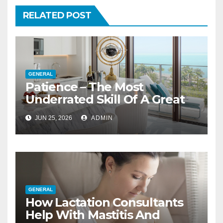
RELATED POST
GENERAL
Patience – The Most
Underrated Skill Of A Great
Interior Designer
JUN 25, 2026
ADMIN
GENERAL
How Lactation Consultants
Help With Mastitis And