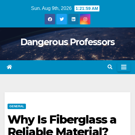
Skip
Sun. Aug 9th, 2026
1:22:00 AM
to
content
Dangerous Professors
GENERAL
Why Is Fiberglass a
Reliable Material?