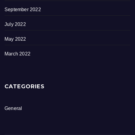
September 2022
July 2022
May 2022
March 2022
CATEGORIES
General