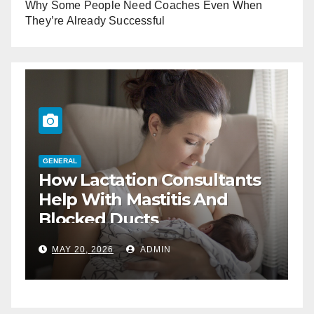
Why Some People Need Coaches Even When
They’re Already Successful
G
W
GENERAL
The Best Way To Negotiate
H
Business Lunch Deals
M
DEC 17, 2025
ADMIN