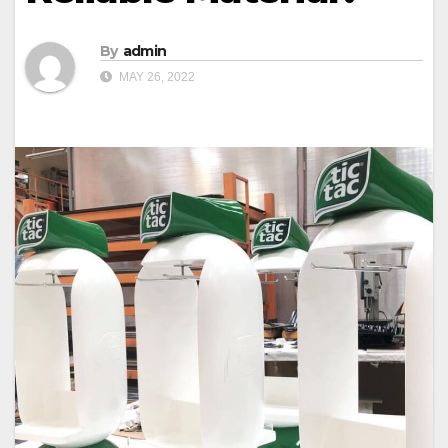
By
admin
MAY 26, 2022