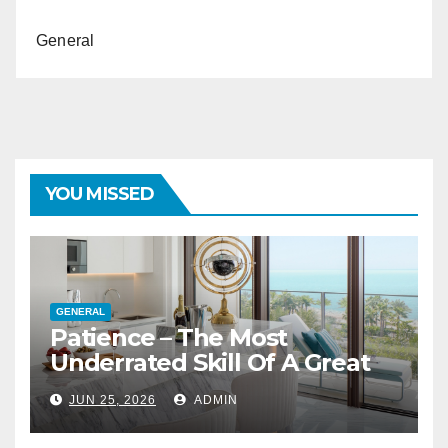
General
YOU MISSED
GENERAL
Patience – The Most
Underrated Skill Of A Great
Interior Designer
JUN 25, 2026
ADMIN