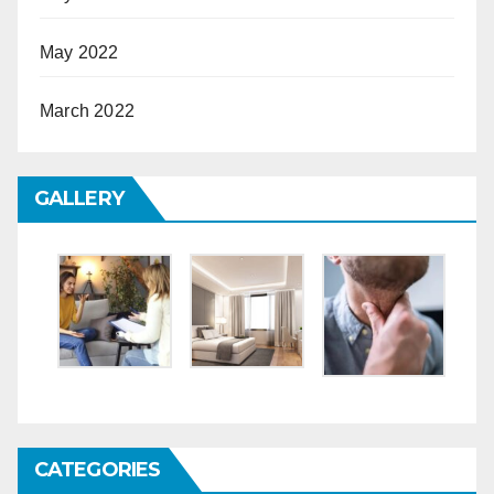
May 2022
March 2022
GALLERY
CATEGORIES