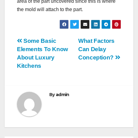
area of the part uncovered since this is where
the mold will attach to the part.
Post
Some Basic
What Factors
Elements To Know
Can Delay
navigation
About Luxury
Conception?
Kitchens
By
admin