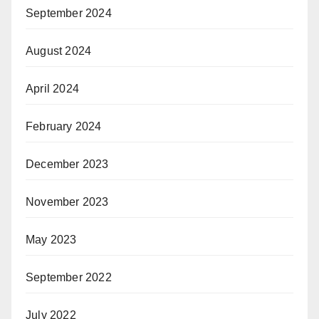
September 2024
August 2024
April 2024
February 2024
December 2023
November 2023
May 2023
September 2022
July 2022