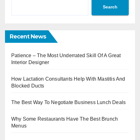
Search
Recent News
Patience – The Most Underrated Skill Of A Great
Interior Designer
How Lactation Consultants Help With Mastitis And
Blocked Ducts
The Best Way To Negotiate Business Lunch Deals
Why Some Restaurants Have The Best Brunch
Menus