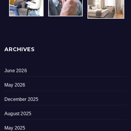
ARCHIVES
June 2026
May 2026
December 2025
August 2025
May 2025