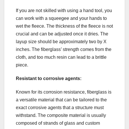
If you are not skilled with using a hand tool, you
can work with a squeegee and your hands to
wet the fleece. The thickness of the fleece is not
crucial and can be adjusted once it dries. The
layup size should be approximately two by X
inches. The fiberglass’ strength comes from the
cloth, and too much resin can lead to a brittle
piece.
Resistant to corrosive agents:
Known for its corrosion resistance, fiberglass is
a versatile material that can be tailored to the
exact corrosive agents that a structure must
withstand. The composite material is usually
composed of strands of glass and custom